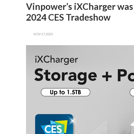
Vinpower’s iXCharger was 
2024 CES Tradeshow
NOV 17,2023