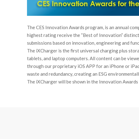
The CES Innovation Awards program, is an annual comp
highest rating receive the “Best of Innovation” distinc
submissions based on innovation, engineering and funct
The iXCharger is the first universal charging plus sto
tablets, and laptop computers. All content can be view
through our proprietary iOS APP for an iPhone or iPa
waste and redundancy, creating an ESG environmentally
The iXCharger will be shown in the Innovation Awards 