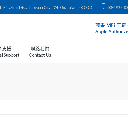
zhen Dist., Taoyuan City 324036, Taiwan (R.O.C.)
03-492280
術支援
聯絡我們
al Support
Contact Us