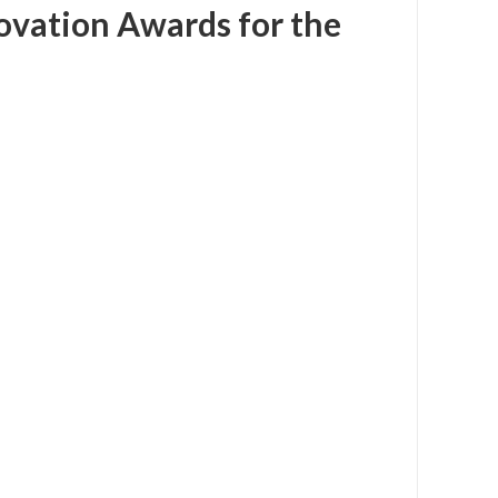
ovation Awards for the