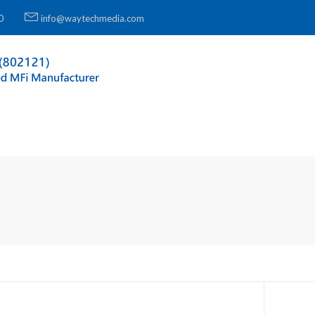
0
info@waytechmedia.com