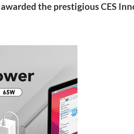
awarded the prestigious CES Inn