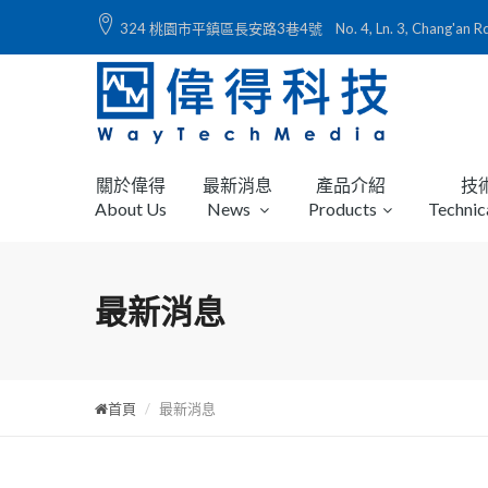
324 桃園市平鎮區長安路3巷4號 No. 4, Ln. 3, Chang'an Rd., Ping
關於偉得
最新消息
產品介紹
技
About Us
News
Products
Technic
最新消息
首頁
最新消息