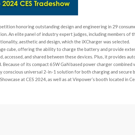
etition honoring outstanding design and engineering in 29 consume
tion. An elite panel of industry expert judges, including members of
ionality, aesthetic and design, which the iXCharger was selected.
rage cube, offering the ability to charge the battery and provide ext
ed, accessed, and shared between these devices. Plus, it provides a
d. Because of its compact 65W GaN based power charger combined w
 conscious universal 2-in-1 solution for both charging and secure 
Showcase at CES 2024, as well as at Vinpower’s booth located in Ce