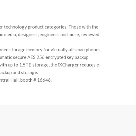
r technology product categories. Those with the
 the media, designers, engineers and more, reviewed
ended storage memory for virtually all smartphones,
utomatic secure AES 256 encrypted key backup
ith up to 1.5TB storage, the iXCharger reduces e-
backup and storage.
ntral Hall, booth # 16646.