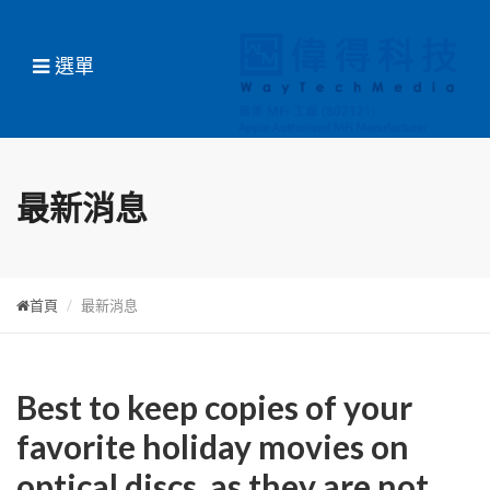
選單
最新消息
首頁
最新消息
Best to keep copies of your
favorite holiday movies on
optical discs, as they are not