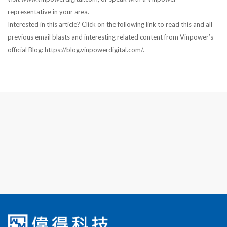
representative in your area.
Interested in this article? Click on the following link to read this and all
previous email blasts and interesting related content from Vinpower’s
official Blog: https://blog.vinpowerdigital.com/.