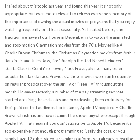
I railed about this topic last year and found this year it’s not only
appropriate, but even more relevant to refresh everyone’s memory of
the importance of owning the actual movies or programs that you enjoy
watching frequently or at least seasonally. As I stated before, one
tradition we have at our house in December is to watch the animated
and stop motion Claymation movies from the 70’s. Movies like A
Charlie Brown Christmas, the Christmas Claymation movies from Arthur
Rankin, Jr. and Jules Bass, like “Rudolph the Red-Nosed Reindeer”,
“Santa Claus is Comin’ to Town”, “Jack Frost”, plus so many other
popular holiday classics. Previously, these movies were run frequently
on regular broadcast over the air TV or “Free TV” throughout the
month. However recently, a number of the pay streaming services
started acquiring these classics and broadcasting them exclusively for
their paid content audience. For instance, Apple TV acquired A Charlie
Brown Christmas and now it cannot be shown anywhere except through
Apple TV. That means if you don’t subscribe to Apple TV, because it’s
too expensive, not enough programming to justify the cost, or you
simply have 12 other video streaming platforms you already subscribe