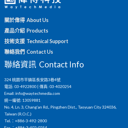
關於偉得 About Us
產品介紹 Products
技術支援 Technical Support
聯絡我們 Contact Us
聯絡資訊 Contact Info
324 桃園市平鎮區長安路3巷4號
電話: 03-4922800 | 傳真: 03-4020254
Email:
info@waytechmedia.com
統一編號: 13059881
No. 4, Ln. 3, Chang'an Rd., Pingzhen Dist., Taoyuan City 324036,
Taiwan (R.O.C.)
Tel.：+886-3-492-2800
Fax.：+886-3-402-0254