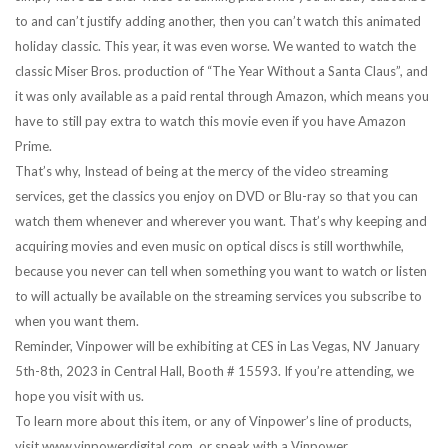
to and can’t justify adding another, then you can’t watch this animated
holiday classic. This year, it was even worse. We wanted to watch the
classic Miser Bros. production of “The Year Without a Santa Claus”, and
it was only available as a paid rental through Amazon, which means you
have to still pay extra to watch this movie even if you have Amazon
Prime.
That’s why, Instead of being at the mercy of the video streaming
services, get the classics you enjoy on DVD or Blu-ray so that you can
watch them whenever and wherever you want. That’s why keeping and
acquiring movies and even music on optical discs is still worthwhile,
because you never can tell when something you want to watch or listen
to will actually be available on the streaming services you subscribe to
when you want them.
Reminder, Vinpower will be exhibiting at CES in Las Vegas, NV January
5th-8th, 2023 in Central Hall, Booth # 15593. If you’re attending, we
hope you visit with us.
To learn more about this item, or any of Vinpower’s line of products,
visit www.vinpowerdigital.com, or speak with a Vinpower