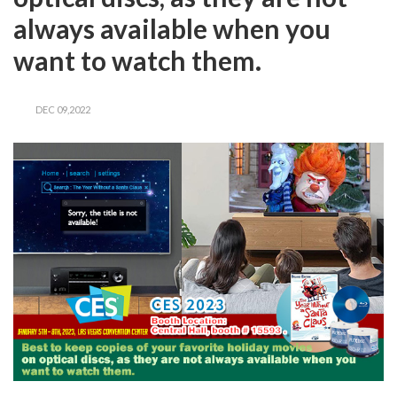
always available when you
want to watch them.
DEC 09,2022