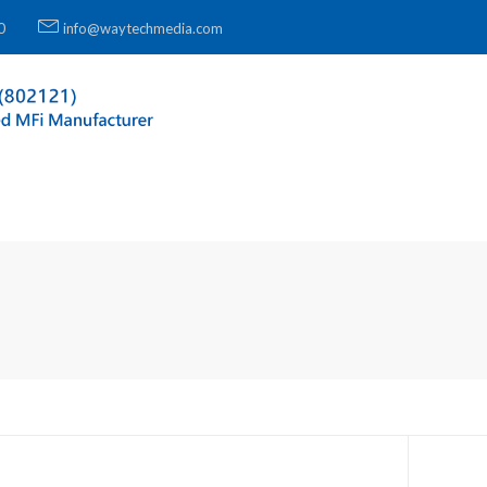
0
info@waytechmedia.com