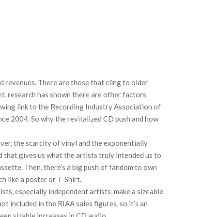
d revenues. There are those that cling to older
et, research has shown there are other factors
lowing link to the Recording Industry Association of
ince 2004. So why the revitalized CD push and how
er, the scarcity of vinyl and the exponentially
 that gives us what the artists truly intended us to
cassette. Then, there’s a big push of fandom to own
h like a poster or T-Shirt.
ists, especially independent artists, make a sizeable
t included in the RIAA sales figures, so it’s an
een sizable increases in CD audio