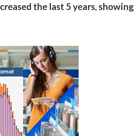
creased the last 5 years, showing