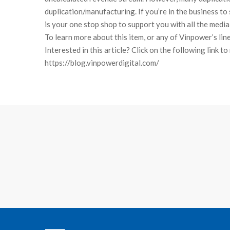
duplication/manufacturing. If you’re in the business to 
is your one stop shop to support you with all the media
To learn more about this item, or any of Vinpower’s lin
Interested in this article? Click on the following link t
https://blog.vinpowerdigital.com/