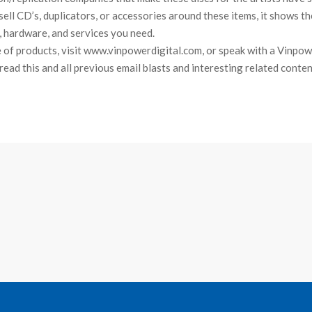
sell CD’s, duplicators, or accessories around these items, it shows th
, hardware, and services you need.
e of products, visit www.vinpowerdigital.com, or speak with a Vinpow
o read this and all previous email blasts and interesting related conte