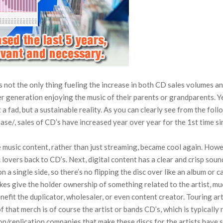
s not the only thing fueling the increase in both CD sales volumes an
r generation enjoying the music of their parents or grandparents. Y
a fad, but a sustainable reality. As you can clearly see from the fol
se/, sales of CD’s have increased year over year for the 1st time s
e music content, rather than just streaming, became cool again. Howev
lovers back to CD’s. Next, digital content has a clear and crisp sound
 a single side, so there’s no flipping the disc over like an album or 
kes give the holder ownership of something related to the artist, muc
efit the duplicator, wholesaler, or even content creator. Touring art
hat merch is of course the artist or bands CD’s, which is typically no
/replication companies that make these discs for the artists have s