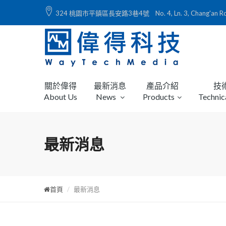
324 桃園市平鎮區長安路3巷4號 No. 4, Ln. 3, Chang'an Rd., Ping
關於偉得
最新消息
產品介紹
技
About Us
News
Products
Technic
最新消息
首頁
最新消息