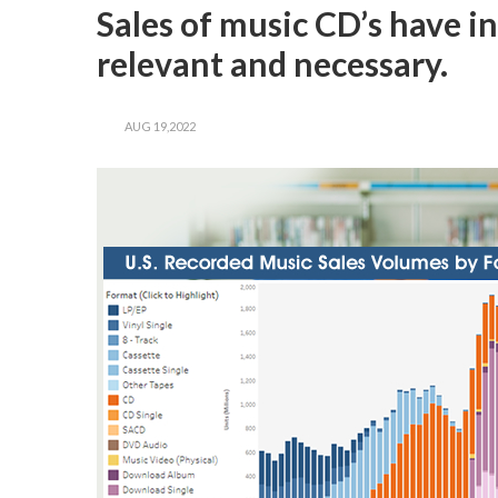
Sales of music CD’s have in
relevant and necessary.
AUG 19,2022