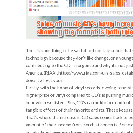
There’s something to be said about nostalgia, but that’
technology because they don’t like change, or a younge
contributing to the CD resurgence and why it’s not just 
America, (RIAA), https://www.riaa.com/u-s-sales-databa
does it affect you?
Firstly, with the boom of vinyl records, owning tangibl
higher price of vinyl compared to CD’s is pushing music 
hear when we listen. Plus, CD’s can hold more content on
tangible effects of their favorite artists. These keepsa
That’s where the increase in CD sales comes back to ben
amount of their income from merch at concerts. Some of t
uncalculated revenue stream. However, many duplication