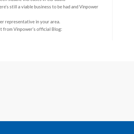
ere’s still a viable business to be had and Vinpower
er representative in your area.
nt from Vinpower’s official Blog: