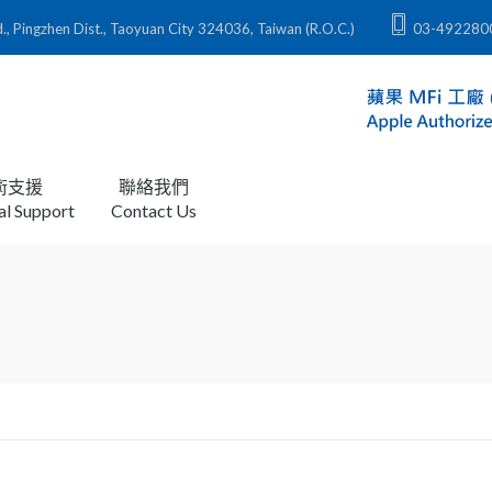
zhen Dist., Taoyuan City 324036, Taiwan (R.O.C.)
03-492280
術支援
聯絡我們
al Support
Contact Us