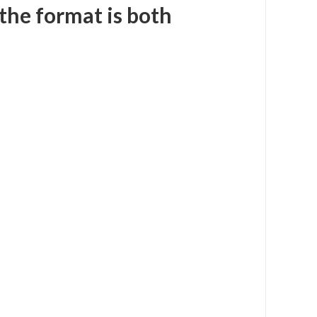
 the format is both