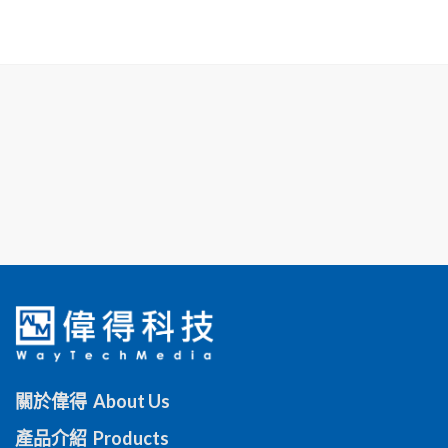
關於偉得 About Us
產品介紹 Products