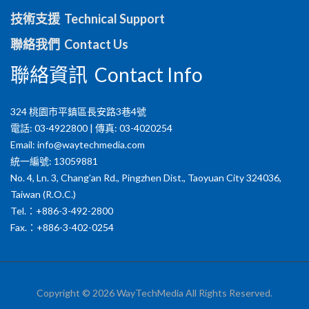
技術支援 Technical Support
聯絡我們 Contact Us
聯絡資訊 Contact Info
324 桃園市平鎮區長安路3巷4號
電話: 03-4922800 | 傳真: 03-4020254
Email:
info@waytechmedia.com
統一編號: 13059881
No. 4, Ln. 3, Chang'an Rd., Pingzhen Dist., Taoyuan City 324036,
Taiwan (R.O.C.)
Tel.：+886-3-492-2800
Fax.：+886-3-402-0254
Copyright © 2026 WayTechMedia All Rights Reserved.