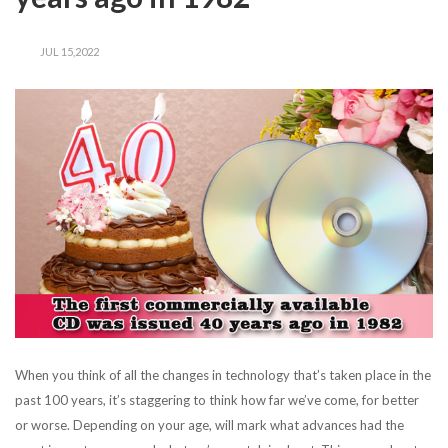
JUL 15,2022
When you think of all the changes in technology that’s taken place in the
past 100 years, it’s staggering to think how far we’ve come, for better
or worse. Depending on your age, will mark what advances had the