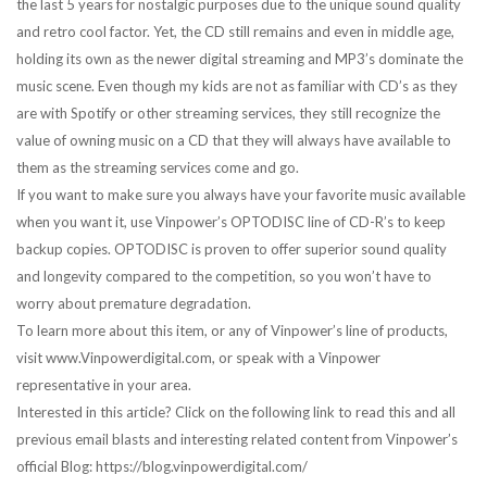
the last 5 years for nostalgic purposes due to the unique sound quality
and retro cool factor. Yet, the CD still remains and even in middle age,
holding its own as the newer digital streaming and MP3’s dominate the
music scene. Even though my kids are not as familiar with CD’s as they
are with Spotify or other streaming services, they still recognize the
value of owning music on a CD that they will always have available to
them as the streaming services come and go.
If you want to make sure you always have your favorite music available
when you want it, use Vinpower’s OPTODISC line of CD-R’s to keep
backup copies. OPTODISC is proven to offer superior sound quality
and longevity compared to the competition, so you won’t have to
worry about premature degradation.
To learn more about this item, or any of Vinpower’s line of products,
visit www.Vinpowerdigital.com, or speak with a Vinpower
representative in your area.
Interested in this article? Click on the following link to read this and all
previous email blasts and interesting related content from Vinpower’s
official Blog: https://blog.vinpowerdigital.com/