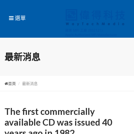
選單
最新消息
首頁
最新消息
The first commercially
available CD was issued 40
years ago in 1982