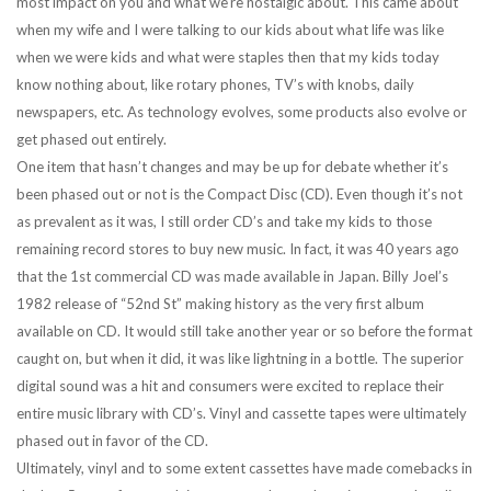
most impact on you and what we’re nostalgic about. This came about
when my wife and I were talking to our kids about what life was like
when we were kids and what were staples then that my kids today
know nothing about, like rotary phones, TV’s with knobs, daily
newspapers, etc. As technology evolves, some products also evolve or
get phased out entirely.
One item that hasn’t changes and may be up for debate whether it’s
been phased out or not is the Compact Disc (CD). Even though it’s not
as prevalent as it was, I still order CD’s and take my kids to those
remaining record stores to buy new music. In fact, it was 40 years ago
that the 1st commercial CD was made available in Japan. Billy Joel’s
1982 release of “52nd St” making history as the very first album
available on CD. It would still take another year or so before the format
caught on, but when it did, it was like lightning in a bottle. The superior
digital sound was a hit and consumers were excited to replace their
entire music library with CD’s. Vinyl and cassette tapes were ultimately
phased out in favor of the CD.
Ultimately, vinyl and to some extent cassettes have made comebacks in