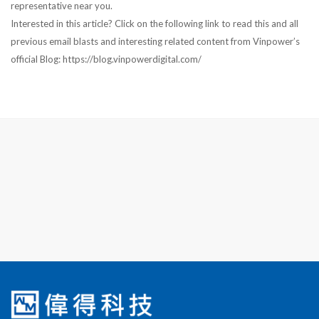
representative near you.
Interested in this article? Click on the following link to read this and all
previous email blasts and interesting related content from Vinpower’s
official Blog: https://blog.vinpowerdigital.com/