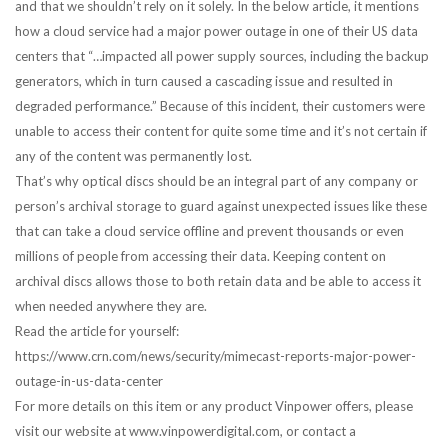
and that we shouldn’t rely on it solely. In the below article, it mentions
how a cloud service had a major power outage in one of their US data
centers that “…impacted all power supply sources, including the backup
generators, which in turn caused a cascading issue and resulted in
degraded performance.” Because of this incident, their customers were
unable to access their content for quite some time and it’s not certain if
any of the content was permanently lost.
That’s why optical discs should be an integral part of any company or
person’s archival storage to guard against unexpected issues like these
that can take a cloud service offline and prevent thousands or even
millions of people from accessing their data. Keeping content on
archival discs allows those to both retain data and be able to access it
when needed anywhere they are.
Read the article for yourself:
https://www.crn.com/news/security/mimecast-reports-major-power-
outage-in-us-data-center
For more details on this item or any product Vinpower offers, please
visit our website at www.vinpowerdigital.com, or contact a