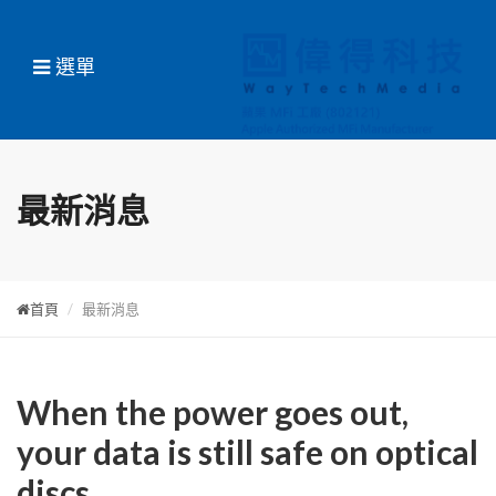
選單
最新消息
首頁
最新消息
When the power goes out,
your data is still safe on optical
discs