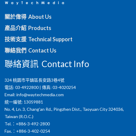
關於偉得 About Us
產品介紹 Products
技術支援 Technical Support
聯絡我們 Contact Us
聯絡資訊 Contact Info
324 桃園市平鎮區長安路3巷4號
電話: 03-4922800 | 傳真: 03-4020254
Email:
info@waytechmedia.com
統一編號: 13059881
No. 4, Ln. 3, Chang'an Rd., Pingzhen Dist., Taoyuan City 324036,
Taiwan (R.O.C.)
Tel.：+886-3-492-2800
Fax.：+886-3-402-0254