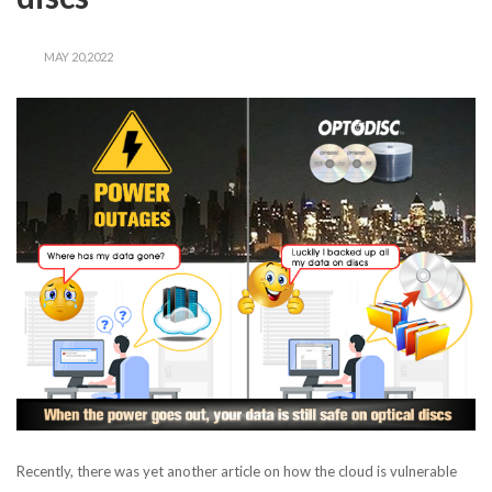
MAY 20,2022
Recently, there was yet another article on how the cloud is vulnerable