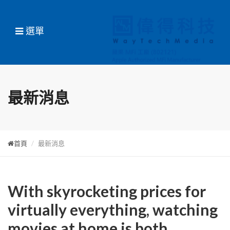
選單
最新消息
首頁
最新消息
With skyrocketing prices for
virtually everything, watching
movies at home is both