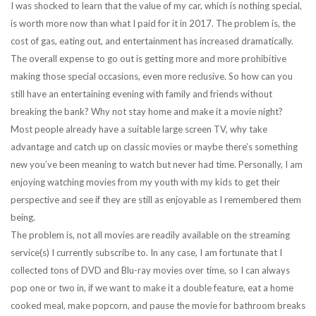
I was shocked to learn that the value of my car, which is nothing special,
is worth more now than what I paid for it in 2017. The problem is, the
cost of gas, eating out, and entertainment has increased dramatically.
The overall expense to go out is getting more and more prohibitive
making those special occasions, even more reclusive. So how can you
still have an entertaining evening with family and friends without
breaking the bank? Why not stay home and make it a movie night?
Most people already have a suitable large screen TV, why take
advantage and catch up on classic movies or maybe there’s something
new you’ve been meaning to watch but never had time. Personally, I am
enjoying watching movies from my youth with my kids to get their
perspective and see if they are still as enjoyable as I remembered them
being.
The problem is, not all movies are readily available on the streaming
service(s) I currently subscribe to. In any case, I am fortunate that I
collected tons of DVD and Blu-ray movies over time, so I can always
pop one or two in, if we want to make it a double feature, eat a home
cooked meal, make popcorn, and pause the movie for bathroom breaks