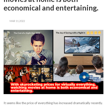
economical and entertaining.
MAR 11,2022
It seems like the price of everything has increased dramatically recently.