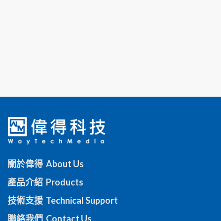
關於偉得 About Us
產品介紹 Products
技術支援 Technical Support
聯絡我們 Contact Us