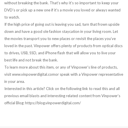
without breaking the bank. That’s why it’s so important to keep your
DVD’s or pick up a new one if it’s a movie you loved or always wanted
to watch.
If the high price of going out is leaving you sad, turn that frown upside
down and have a good ole fashion staycation in your living room. Let
the movies transport you to new places or revisit the places you’ve
loved in the past. Vinpower offers plenty of products from optical discs
to drives, USB, SSD, and iPhone flash that will allow you to live your
best life and not break the bank.
To learn more about this item, or any of Vinpower’s line of products,
visit www.vinpowerdigital.comor speak with a Vinpower representative
in your area.
Interested in this article? Click on the following link to read this and all
previous email blasts and interesting related content from Vinpower’s
official Blog: https://blog.vinpowerdigital.com/