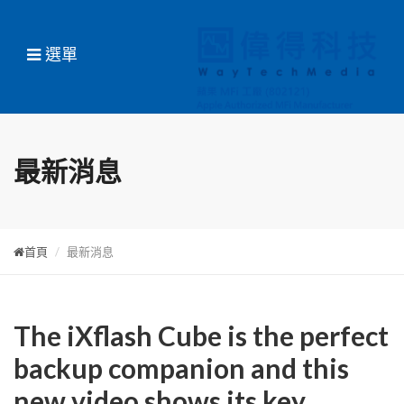
選單
最新消息
首頁
最新消息
The iXflash Cube is the perfect
backup companion and this
new video shows its key