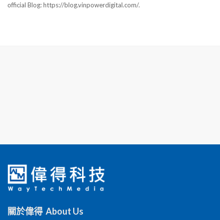
official Blog: https://blog.vinpowerdigital.com/.
關於偉得 About Us