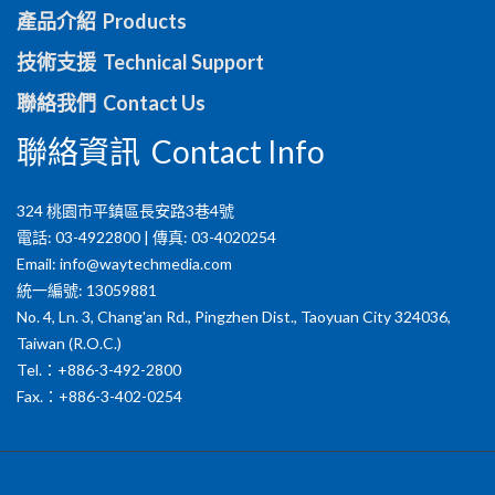
產品介紹 Products
技術支援 Technical Support
聯絡我們 Contact Us
聯絡資訊 Contact Info
324 桃園市平鎮區長安路3巷4號
電話: 03-4922800 | 傳真: 03-4020254
Email:
info@waytechmedia.com
統一編號: 13059881
No. 4, Ln. 3, Chang'an Rd., Pingzhen Dist., Taoyuan City 324036,
Taiwan (R.O.C.)
Tel.：+886-3-492-2800
Fax.：+886-3-402-0254