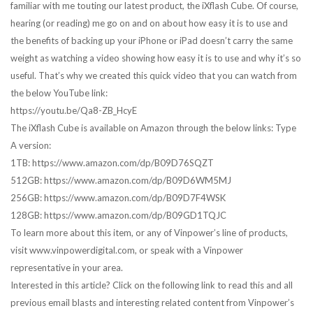
familiar with me touting our latest product, the iXflash Cube. Of course,
hearing (or reading) me go on and on about how easy it is to use and
the benefits of backing up your iPhone or iPad doesn’t carry the same
weight as watching a video showing how easy it is to use and why it’s so
useful. That’s why we created this quick video that you can watch from
the below YouTube link:
https://youtu.be/Qa8-ZB_HcyE
The iXflash Cube is available on Amazon through the below links: Type
A version:
1TB: https://www.amazon.com/dp/B09D76SQZT
512GB: https://www.amazon.com/dp/B09D6WM5MJ
256GB: https://www.amazon.com/dp/B09D7F4WSK
128GB: https://www.amazon.com/dp/B09GD1TQJC
To learn more about this item, or any of Vinpower’s line of products,
visit www.vinpowerdigital.com, or speak with a Vinpower
representative in your area.
Interested in this article? Click on the following link to read this and all
previous email blasts and interesting related content from Vinpower’s