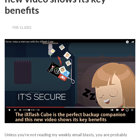
benefits
FEB 11,2022
Unless you’re not reading my weekly email blasts, you are probably