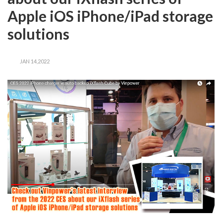
Apple iOS iPhone/iPad storage
solutions
JAN 14,2022