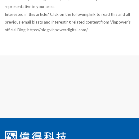
representative in your area.
Interested in this article? Click on the following link to read this and all
previous email blasts and interesting related content from Vinpower’s
official Blog: https://blog.vinpowerdigital.com/.