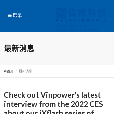
選單
最新消息
首頁
最新消息
Check out Vinpower’s latest
interview from the 2022 CES
about our iXflash series of