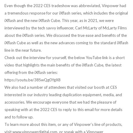
Even though the 2022 CES tradeshow was abbreviated, Vinpower had
a tremendous response for our iXflash series, which includes the original
iXflash and the new iXflash Cube. This year, as in 2021, we were
interviewed by the tech savvy influencer, Carl McLarty of McLarty Films
about the iXflash series. We discussed the true ease and benefits of the
iXflash Cube as well as the new advances coming to the standard iXflash
line in the near future.
Check out the interview for yourself, the below YouTube link is a short
video that highlights the main benefits of the iXflash Cube, the latest
offering from the iXflash series:
https://youtu.be/38SwQg0YgX8
We also had a number of attendees that visited our booth at CES
interested in our industry leading duplication equipment, media, and
accessories. We encourage everyone that we had the pleasure of
speaking with at the 2022 CES to reply to this email for more details
and to follow up.
To learn more about this item, or any of Vinpower’s line of products,
visit www.vinpowerdigital.com, or speak with a Vinpower