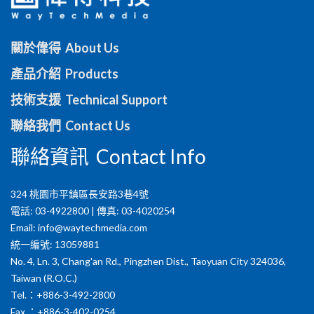
關於偉得 About Us
產品介紹 Products
技術支援 Technical Support
聯絡我們 Contact Us
聯絡資訊 Contact Info
324 桃園市平鎮區長安路3巷4號
電話: 03-4922800 | 傳真: 03-4020254
Email:
info@waytechmedia.com
統一編號: 13059881
No. 4, Ln. 3, Chang'an Rd., Pingzhen Dist., Taoyuan City 324036,
Taiwan (R.O.C.)
Tel.：+886-3-492-2800
Fax.：+886-3-402-0254