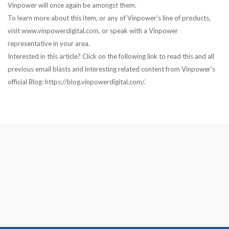
Vinpower will once again be amongst them.
To learn more about this item, or any of Vinpower’s line of products,
visit www.vinpowerdigital.com, or speak with a Vinpower
representative in your area.
Interested in this article? Click on the following link to read this and all
previous email blasts and interesting related content from Vinpower’s
official Blog: https://blog.vinpowerdigital.com/.