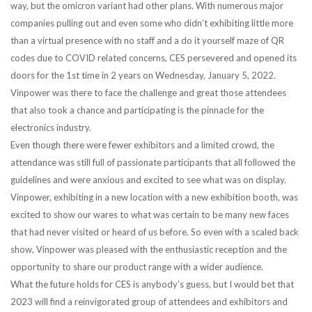
way, but the omicron variant had other plans. With numerous major
companies pulling out and even some who didn’t exhibiting little more
than a virtual presence with no staff and a do it yourself maze of QR
codes due to COVID related concerns, CES persevered and opened its
doors for the 1st time in 2 years on Wednesday, January 5, 2022.
Vinpower was there to face the challenge and great those attendees
that also took a chance and participating is the pinnacle for the
electronics industry.
Even though there were fewer exhibitors and a limited crowd, the
attendance was still full of passionate participants that all followed the
guidelines and were anxious and excited to see what was on display.
Vinpower, exhibiting in a new location with a new exhibition booth, was
excited to show our wares to what was certain to be many new faces
that had never visited or heard of us before. So even with a scaled back
show, Vinpower was pleased with the enthusiastic reception and the
opportunity to share our product range with a wider audience.
What the future holds for CES is anybody’s guess, but I would bet that
2023 will find a reinvigorated group of attendees and exhibitors and