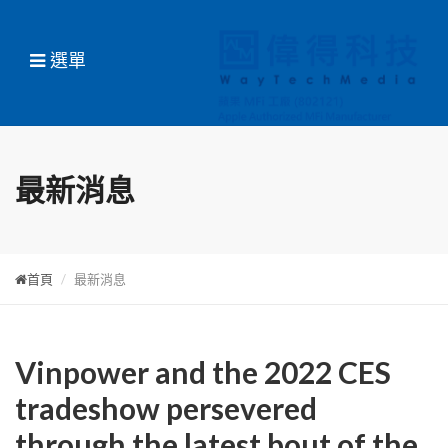
選單
最新消息
首頁
最新消息
Vinpower and the 2022 CES
tradeshow persevered
through the latest bout of the