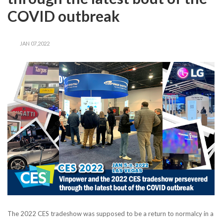
COVID outbreak
JAN 07,2022
The 2022 CES tradeshow was supposed to be a return to normalcy in a