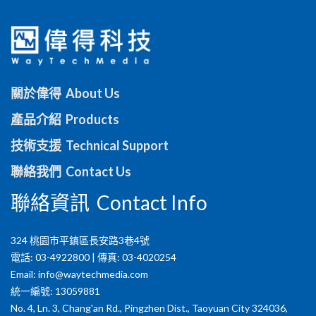
關於偉得 About Us
產品介紹 Products
技術支援 Technical Support
聯絡我們 Contact Us
聯絡資訊 Contact Info
324 桃園市平鎮區長安路3巷4號
電話: 03-4922800 | 傳真: 03-4020254
Email:
info@waytechmedia.com
統一編號: 13059881
No. 4, Ln. 3, Chang'an Rd., Pingzhen Dist., Taoyuan City 324036,