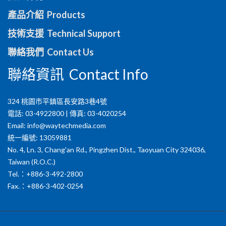
產品介紹 Products
技術支援 Technical Support
聯絡我們 Contact Us
聯絡資訊 Contact Info
324 桃園市平鎮區長安路3巷4號
電話: 03-4922800 | 傳真: 03-4020254
Email:
info@waytechmedia.com
統一編號: 13059881
No. 4, Ln. 3, Chang'an Rd., Pingzhen Dist., Taoyuan City 324036,
Taiwan (R.O.C.)
Tel.：+886-3-492-2800
Fax.：+886-3-402-0254