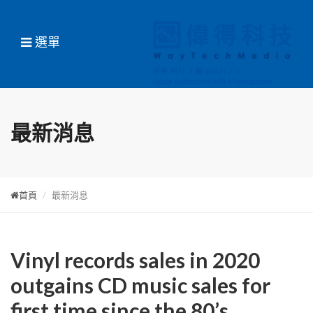
選單
最新消息
首頁
最新消息
Vinyl records sales in 2020
outgains CD music sales for
first time since the 80’s,