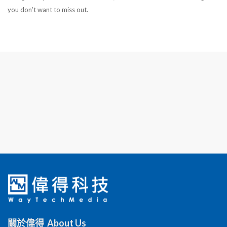
you don’t want to miss out.
關於偉得 About Us