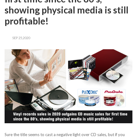
showing physical media is still
profitable!
SEP 25,2020
Sure the title seems to cast a negative light over CD sales, but if you