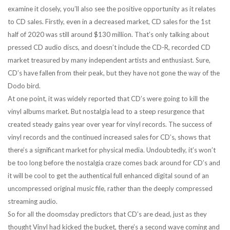
examine it closely, you’ll also see the positive opportunity as it relates
to CD sales. Firstly, even in a decreased market, CD sales for the 1st
half of 2020 was still around $130 million. That’s only talking about
pressed CD audio discs, and doesn’t include the CD-R, recorded CD
market treasured by many independent artists and enthusiast. Sure,
CD’s have fallen from their peak, but they have not gone the way of the
Dodo bird.
At one point, it was widely reported that CD’s were going to kill the
vinyl albums market. But nostalgia lead to a steep resurgence that
created steady gains year over year for vinyl records. The success of
vinyl records and the continued increased sales for CD’s, shows that
there’s a significant market for physical media. Undoubtedly, it’s won’t
be too long before the nostalgia craze comes back around for CD’s and
it will be cool to get the authentical full enhanced digital sound of an
uncompressed original music file, rather than the deeply compressed
streaming audio.
So for all the doomsday predictors that CD’s are dead, just as they
thought Vinyl had kicked the bucket, there’s a second wave coming and