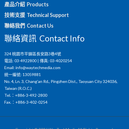
產品介紹 Products
技術支援 Technical Support
聯絡我們 Contact Us
聯絡資訊 Contact Info
324 桃園市平鎮區長安路3巷4號
電話: 03-4922800 | 傳真: 03-4020254
Email:
info@waytechmedia.com
統一編號: 13059881
No. 4, Ln. 3, Chang'an Rd., Pingzhen Dist., Taoyuan City 324036,
Taiwan (R.O.C.)
Tel.：+886-3-492-2800
Fax.：+886-3-402-0254