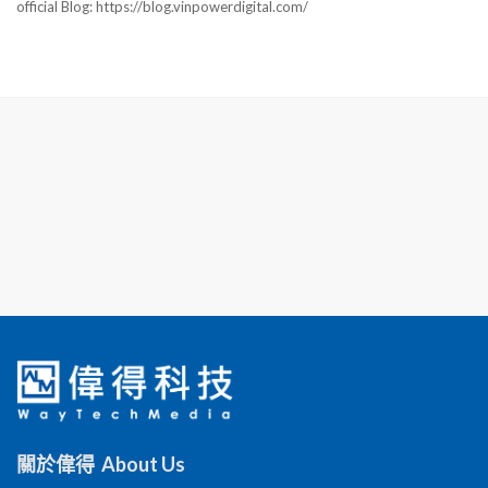
official Blog: https://blog.vinpowerdigital.com/
關於偉得 About Us