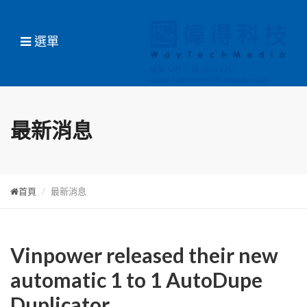
選單
最新消息
首頁
最新消息
Vinpower released their new
automatic 1 to 1 AutoDupe
Duplicator