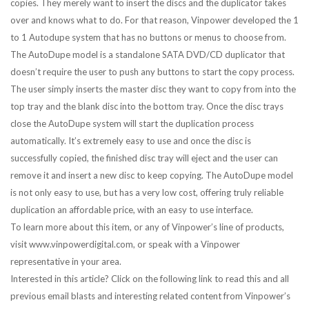
copies. They merely want to insert the discs and the duplicator takes
over and knows what to do. For that reason, Vinpower developed the 1
to 1 Autodupe system that has no buttons or menus to choose from.
The AutoDupe model is a standalone SATA DVD/CD duplicator that
doesn’t require the user to push any buttons to start the copy process.
The user simply inserts the master disc they want to copy from into the
top tray and the blank disc into the bottom tray. Once the disc trays
close the AutoDupe system will start the duplication process
automatically. It’s extremely easy to use and once the disc is
successfully copied, the finished disc tray will eject and the user can
remove it and insert a new disc to keep copying. The AutoDupe model
is not only easy to use, but has a very low cost, offering truly reliable
duplication an affordable price, with an easy to use interface.
To learn more about this item, or any of Vinpower’s line of products,
visit www.vinpowerdigital.com, or speak with a Vinpower
representative in your area.
Interested in this article? Click on the following link to read this and all
previous email blasts and interesting related content from Vinpower’s