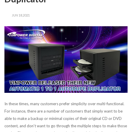
JUN 18,2021
In these times, many customers prefer simplicity over multi-functional.
For instance, there are a number of customers that simply want to be
able to make a backup or minimal copies of their original CD or DVD
content, and don’t want to go through the multiple steps to make those