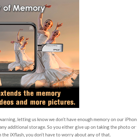
warning, letting us know we don’t have enough memory on our iPhon
any additional storage. So you either give up on taking the photo or 
h the iXflash, you don’t have to worry about any of that.