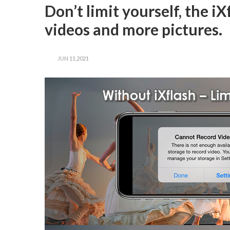
Don’t limit yourself, the 
videos and more pictures.
JUN 11,2021