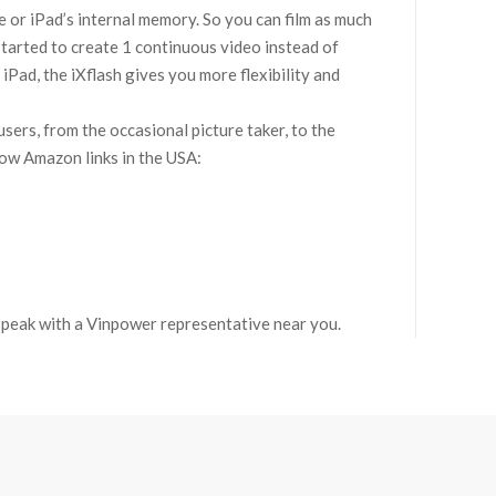
e or iPad’s internal memory. So you can film as much
started to create 1 continuous video instead of
iPad, the iXflash gives you more flexibility and
ers, from the occasional picture taker, to the
elow Amazon links in the USA:
 speak with a Vinpower representative near you.