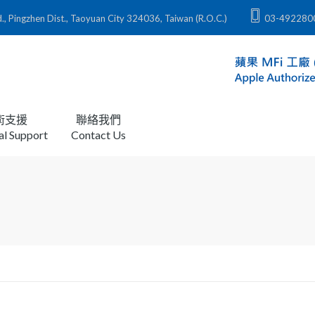
zhen Dist., Taoyuan City 324036, Taiwan (R.O.C.)
03-492280
術支援
聯絡我們
al Support
Contact Us