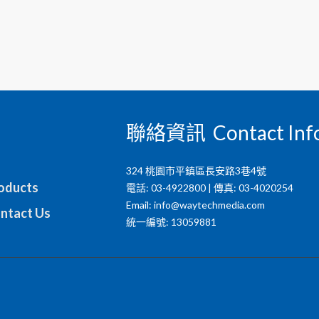
聯絡資訊 Contact Inf
324 桃園市平鎮區長安路3巷4號
ducts
電話: 03-4922800 | 傳真: 03-4020254
Email:
info@waytechmedia.com
tact Us
統一編號: 13059881