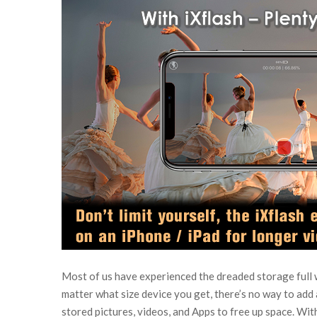
Most of us have experienced the dreaded storage full 
matter what size device you get, there’s no way to add 
stored pictures, videos, and Apps to free up space. Wit