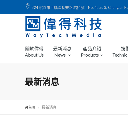
324 桃園市平鎮區長安路3巷4號 No. 4, Ln. 3, Chang'an Rd., Ping
關於偉得
最新消息
產品介紹
技
About Us
News
Products
Technic
最新消息
首頁
最新消息