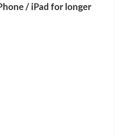
Phone / iPad for longer