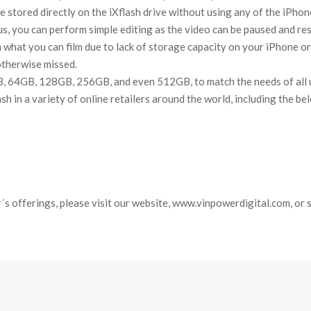
re stored directly on the iXflash drive without using any of the iPhon
us, you can perform simple editing as the video can be paused and re
n what you can film due to lack of storage capacity on your iPhone or 
otherwise missed.
B, 64GB, 128GB, 256GB, and even 512GB, to match the needs of all us
ash in a variety of online retailers around the world, including the b
´s offerings, please visit our website, www.vinpowerdigital.com, or