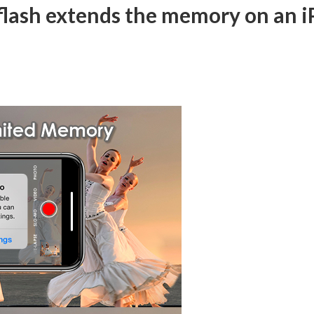
iXflash extends the memory on an i