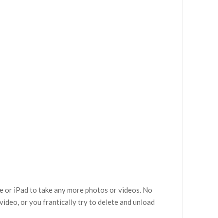
e or iPad to take any more photos or videos. No
video, or you frantically try to delete and unload