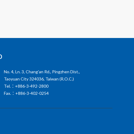
o
No. 4, Ln. 3, Chang'an Rd., Pingzhen Dist.,
Taoyuan City 324036, Taiwan (R.O.C.)
Tel.：+886-3-492-2800
Fax.：+886-3-402-0254