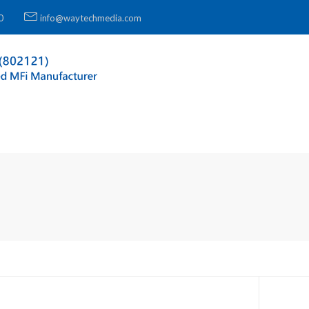
0
info@waytechmedia.com