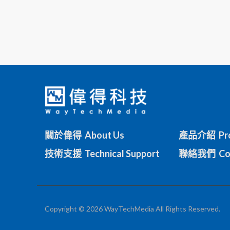
關於偉得 About Us
產品介紹 Pro
技術支援 Technical Support
聯絡我們 Con
Copyright © 2026 WayTechMedia All Rights Reserved.