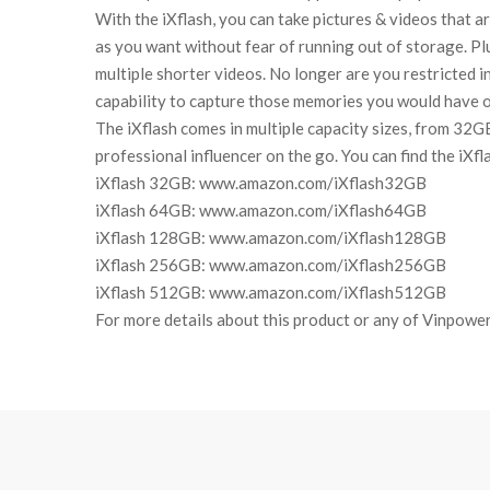
With the iXflash, you can take pictures & videos that a
as you want without fear of running out of storage. Pl
multiple shorter videos. No longer are you restricted i
capability to capture those memories you would have 
The iXflash comes in multiple capacity sizes, from 32G
professional influencer on the go. You can find the iXfl
iXflash 32GB: www.amazon.com/iXflash32GB
iXflash 64GB: www.amazon.com/iXflash64GB
iXflash 128GB: www.amazon.com/iXflash128GB
iXflash 256GB: www.amazon.com/iXflash256GB
iXflash 512GB: www.amazon.com/iXflash512GB
For more details about this product or any of Vinpower